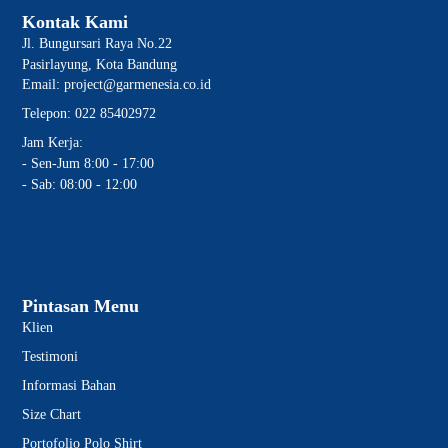
Kontak Kami
Jl. Bungursari Raya No.22
Pasirlayung, Kota Bandung
Email: project@garmenesia.co.id
Telepon: 022 85402972
Jam Kerja:
- Sen-Jum 8:00 - 17:00
- Sab: 08:00 - 12:00
Pintasan Menu
Klien
Testimoni
Informasi Bahan
Size Chart
Portofolio Polo Shirt