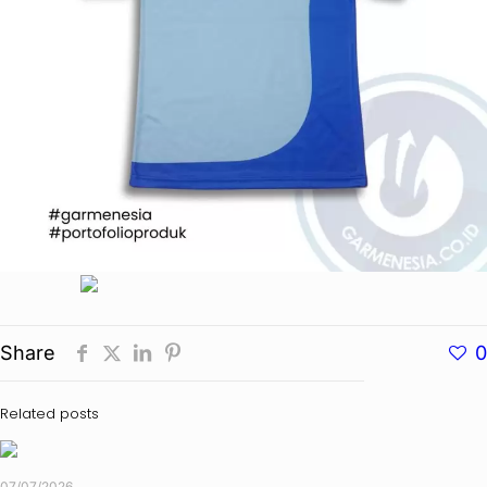
Share
0
Related posts
07/07/2026