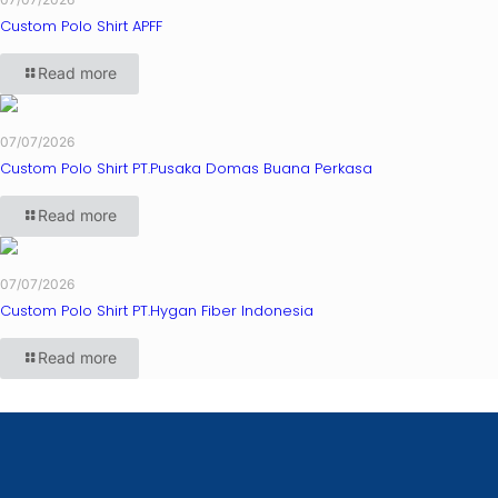
Custom Polo Shirt APFF
Read more
07/07/2026
Custom Polo Shirt PT.Pusaka Domas Buana Perkasa
Read more
07/07/2026
Custom Polo Shirt PT.Hygan Fiber Indonesia
Read more