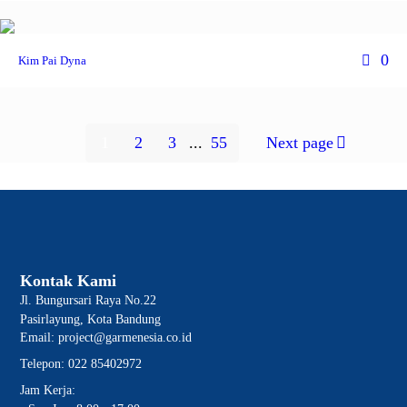
0
Kim Pai Dyna
1
2
3
...
55
Next page
Kontak Kami
Jl. Bungursari Raya No.22
Pasirlayung, Kota Bandung
Email: project@garmenesia.co.id
Telepon: 022 85402972
Jam Kerja: