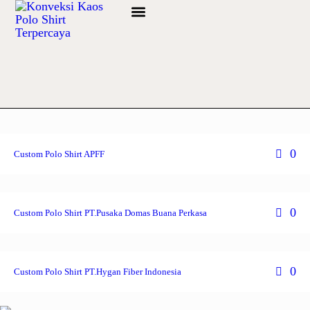
Info Bahan
0
Custom Polo Shirt APFF
0
Custom Polo Shirt PT.Pusaka Domas Buana Perkasa
0
Custom Polo Shirt PT.Hygan Fiber Indonesia