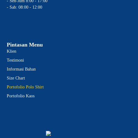
- Sen-Jum 8:00 - 17:00
- Sab: 08:00 - 12:00
Pintasan Menu
Klien
Testimoni
Informasi Bahan
Size Chart
Portofolio Polo Shirt
Portofolio Kaos