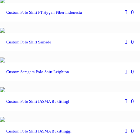
0
Custom Polo Shirt PT.Hygan Fiber Indonesia
0
Custom Polo Shirt Samade
0
Custom Seragam Polo Shirt Leighton
0
Custom Polo Shirt IASMA Bukittingi
0
Custom Polo Shirt IASMA Bukittinggi