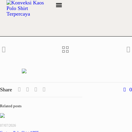
Info Bahan
Share
0
Related posts
07/07/2026