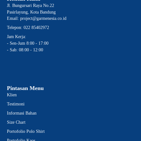
Jl. Bungursari Raya No.22
Pasirlayung, Kota Bandung
Email: project@garmenesia.co.id
Telepon: 022 85402972
Jam Kerja:
- Sen-Jum 8:00 - 17:00
- Sab: 08:00 - 12:00
Pintasan Menu
Klien
Testimoni
Informasi Bahan
Size Chart
Portofolio Polo Shirt
Portofolio Kaos