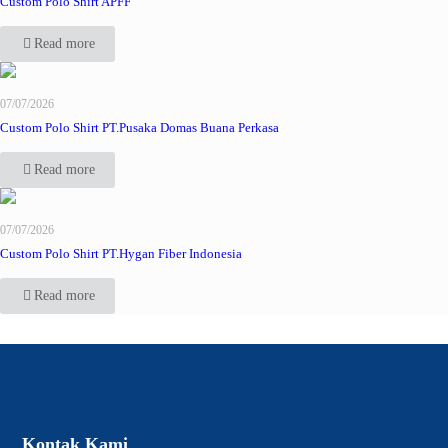
Custom Polo Shirt APFF
Read more
07/07/2026
Custom Polo Shirt PT.Pusaka Domas Buana Perkasa
Read more
07/07/2026
Custom Polo Shirt PT.Hygan Fiber Indonesia
Read more
Kontak Kami