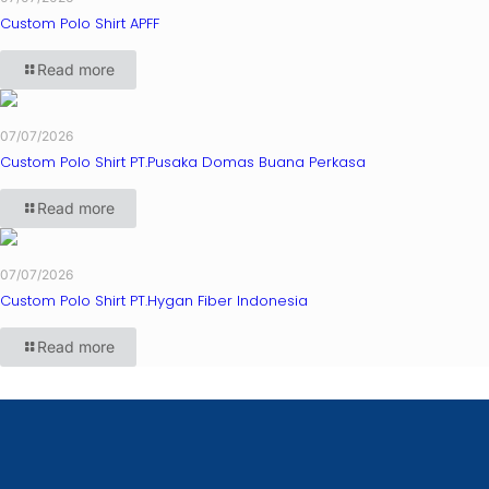
Custom Polo Shirt APFF
Read more
07/07/2026
Custom Polo Shirt PT.Pusaka Domas Buana Perkasa
Read more
07/07/2026
Custom Polo Shirt PT.Hygan Fiber Indonesia
Read more