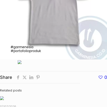
Share
0
Related posts
07/07/2026