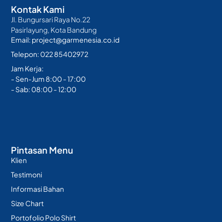
Kontak Kami
Jl. Bungursari Raya No.22
Pasirlayung, Kota Bandung
Email: project@garmenesia.co.id
Telepon: 022 85402972
Jam Kerja:
- Sen-Jum 8:00 - 17:00
- Sab: 08:00 - 12:00
Pintasan Menu
Klien
Testimoni
Informasi Bahan
Size Chart
Portofolio Polo Shirt