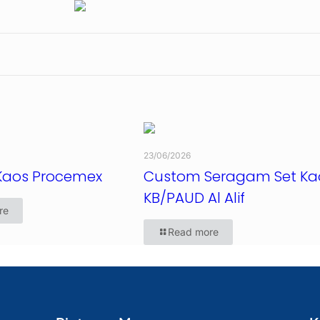
23/06/2026
Kaos Procemex
Custom Seragam Set Ka
KB/PAUD Al Alif
re
Read more