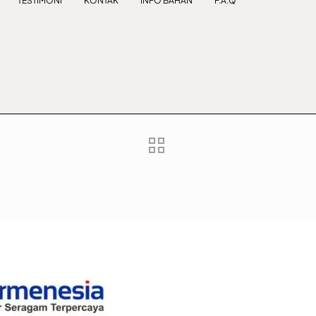
TESTIMONI
KONTAK
INFO BAHAN
F.A.Q