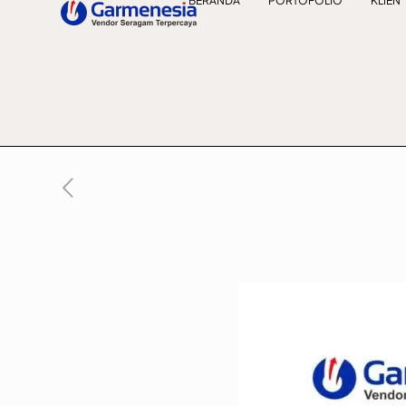
BERANDA
PORTOFOLIO
KLIEN