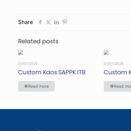
Share
Related posts
07/07/2026
07/07/2026
Custom Kaos SAPPK ITB
Custom 
Read more
Read mo