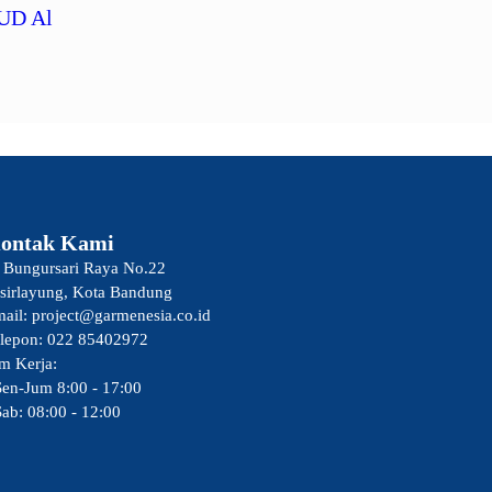
UD Al
ontak Kami
. Bungursari Raya No.22
sirlayung, Kota Bandung
ail: project@garmenesia.co.id
lepon: 022 85402972
m Kerja:
Sen-Jum 8:00 - 17:00
Sab: 08:00 - 12:00