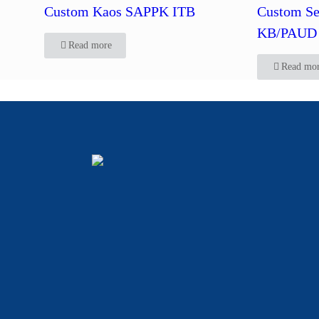
Custom Kaos SAPPK ITB
Custom Se
KB/PAUD 
Read more
Read mo