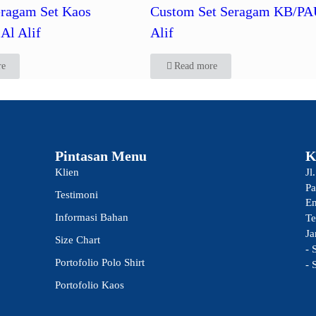
ragam Set Kaos
Custom Set Seragam KB/PA
Al Alif
Alif
re
Read more
Pintasan Menu
K
Klien
Jl
Pa
Testimoni
Em
Informasi Bahan
Te
Ja
Size Chart
- 
Portofolio Polo Shirt
- 
Portofolio Kaos