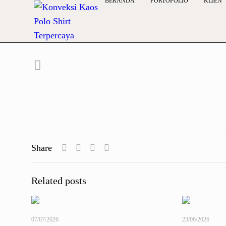
BERANDA
PORTOFOLIO
KLIEN
Share
Related posts
07/07/2026
23/06/2026