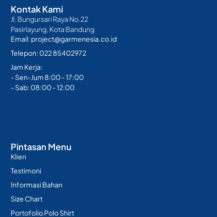
Kontak Kami
Jl. Bungursari Raya No.22
Pasirlayung, Kota Bandung
Email: project@garmenesia.co.id
Telepon: 022 85402972
Jam Kerja:
- Sen-Jum 8:00 - 17:00
- Sab: 08:00 - 12:00
Pintasan Menu
Klien
Testimoni
Informasi Bahan
Size Chart
Portofolio Polo Shirt