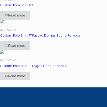
Custom Polo Shirt APFF
Read more
07/07/2026
Custom Polo Shirt PT.Pusaka Domas Buana Perkasa
Read more
07/07/2026
Custom Polo Shirt PT.Hygan Fiber Indonesia
Read more