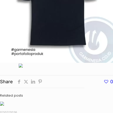
Share
0
Related posts
07/07/2026