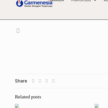
BERANDA
PORTOFOLIO
KL
Share
Related posts