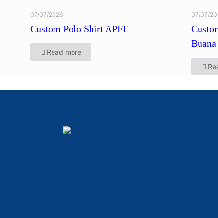
07/07/2026
07/07/20
Custom Polo Shirt APFF
Custom
Buana 
Read more
Re