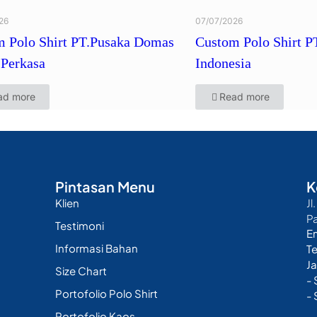
26
07/07/2026
 Polo Shirt PT.Pusaka Domas
Custom Polo Shirt P
Perkasa
Indonesia
ad more
Read more
Pintasan Menu
K
Klien
Jl
P
Testimoni
E
Informasi Bahan
T
Ja
Size Chart
-
Portofolio Polo Shirt
- 
Portofolio Kaos