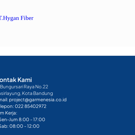
T.Hygan Fiber
ontak Kami
. Bungursari Raya No.22
asirlayung, Kota Bandung
mail: project@garmenesia.co.id
elepon: 022 85402972
m Kerja:
 Sen-Jum 8:00 - 17:00
Sab: 08:00 - 12:00