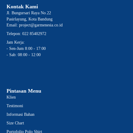
Kontak Kami
Jl. Bungursari Raya No.22
Pasirlayung, Kota Bandung
Email: project@garmenesia.co.id
Telepon: 022 85402972
Jam Kerja:
- Sen-Jum 8:00 - 17:00
- Sab: 08:00 - 12:00
Pintasan Menu
Klien
Testimoni
Informasi Bahan
Size Chart
Portofolio Polo Shirt