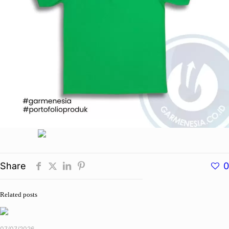
Share
0
Related posts
07/07/2026