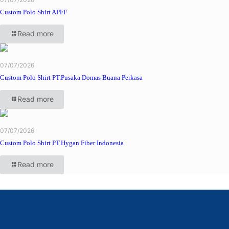
Custom Polo Shirt APFF
Read more
07/07/2026
Custom Polo Shirt PT.Pusaka Domas Buana Perkasa
Read more
07/07/2026
Custom Polo Shirt PT.Hygan Fiber Indonesia
Read more