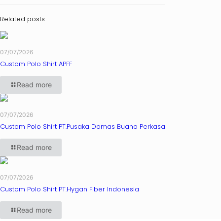
Related posts
07/07/2026
Custom Polo Shirt APFF
Read more
07/07/2026
Custom Polo Shirt PT.Pusaka Domas Buana Perkasa
Read more
07/07/2026
Custom Polo Shirt PT.Hygan Fiber Indonesia
Read more