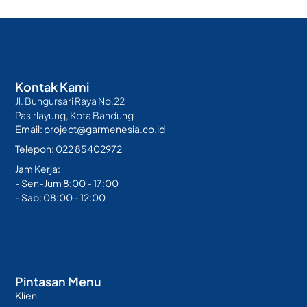
Kontak Kami
Jl. Bungursari Raya No.22
Pasirlayung, Kota Bandung
Email: project@garmenesia.co.id
Telepon: 022 85402972
Jam Kerja:
- Sen-Jum 8:00 - 17:00
- Sab: 08:00 - 12:00
Pintasan Menu
Klien