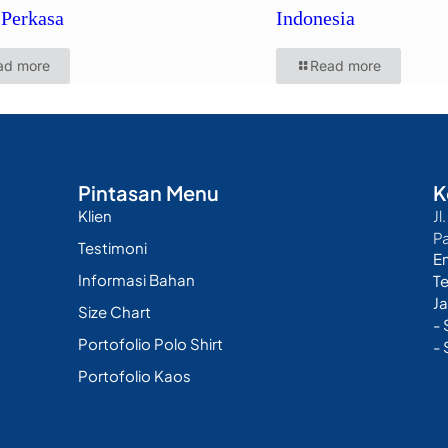
Perkasa
Indonesia
ad more
Read more
Pintasan Menu
K
Klien
Jl
P
Testimoni
E
Informasi Bahan
T
Ja
Size Chart
-
Portofolio Polo Shirt
- 
Portofolio Kaos