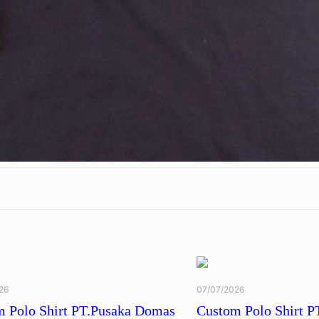
26
07/07/2026
 Polo Shirt PT.Pusaka Domas
Custom Polo Shirt P