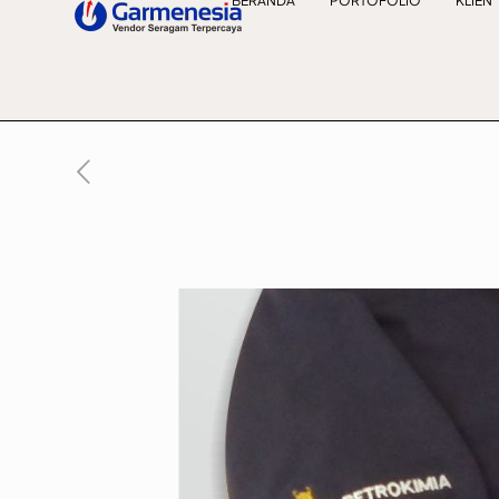
BERANDA
PORTOFOLIO
KLIEN