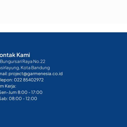
ontak Kami
. Bungursari Raya No.22
asirlayung, Kota Bandung
mail: project@garmenesia.co.id
elepon: 022 85402972
m Kerja:
 Sen-Jum 8:00 - 17:00
Sab: 08:00 - 12:00