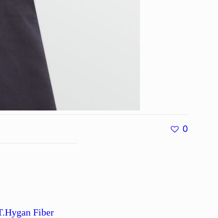
0
T.Hygan Fiber