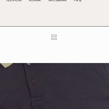
TESTIMONI
KONTAK
INFO BAHAN
F.A.Q