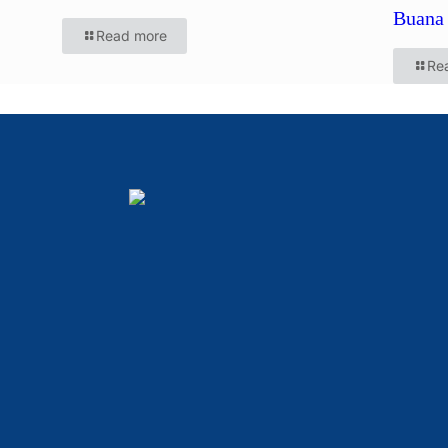
Buana 
Read more
Re