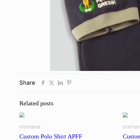
Share
Related posts
07/07/2026
07/07/20
Custom Polo Shirt APFF
Custom