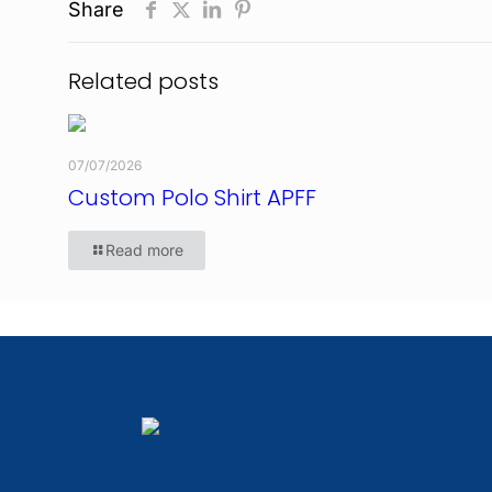
Share
Related posts
07/07/2026
Custom Polo Shirt APFF
Read more