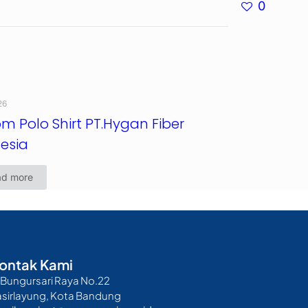
0
26
m Polo Shirt PT.Hygan Fiber
esia
ad more
ontak Kami
. Bungursari Raya No.22
asirlayung, Kota Bandung