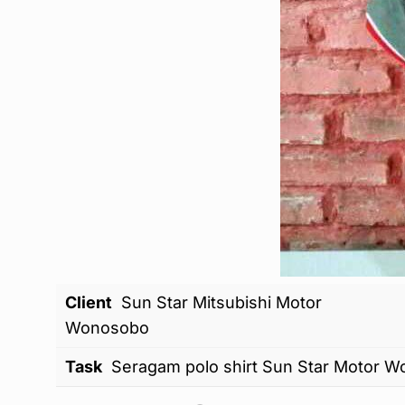
Client
Sun Star Mitsubishi Motor
Wonosobo
Task
Seragam polo shirt Sun Star Motor 