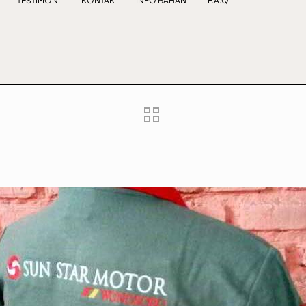
TESTIMONI
KONTAK
INFO BAHAN
F.A.Q