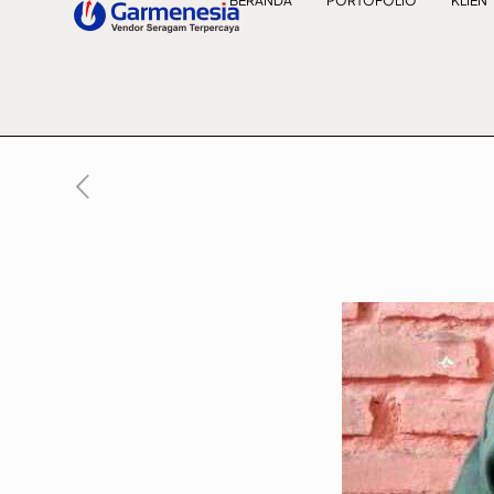
BERANDA
PORTOFOLIO
KLIEN