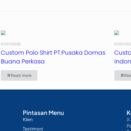
07/07/2026
07/07/20
Custom Polo Shirt PT.Pusaka Domas
Custo
Buana Perkasa
Indon
Read more
Re
Pintasan Menu
K
Klien
Jl
P
Testimoni