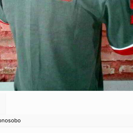
Wonosobo