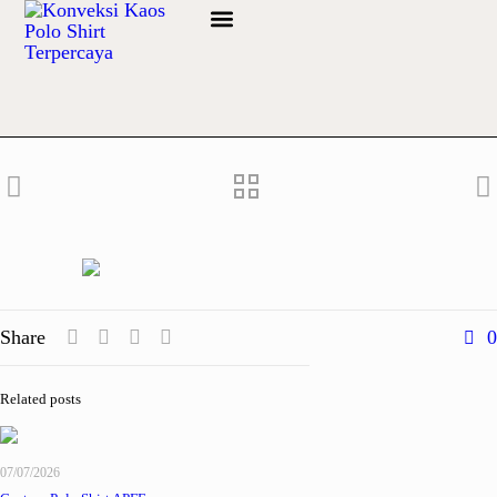
Share
0
Related posts
07/07/2026