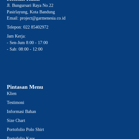
Jl. Bungursari Raya No.22
Pasirlayung, Kota Bandung
Email: project@garmenesia.co.id
Telepon: 022 85402972
Jam Kerja:
- Sen-Jum 8:00 - 17:00
- Sab: 08:00 - 12:00
Pintasan Menu
Klien
Testimoni
Informasi Bahan
Size Chart
Portofolio Polo Shirt
Portofolio Kaos