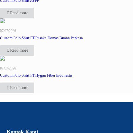
Custom Polo Shirt APFF
Read more
07/07/2026
Custom Polo Shirt PT.Pusaka Domas Buana Perkasa
Read more
07/07/2026
Custom Polo Shirt PT.Hygan Fiber Indonesia
Read more
Kontak Kami