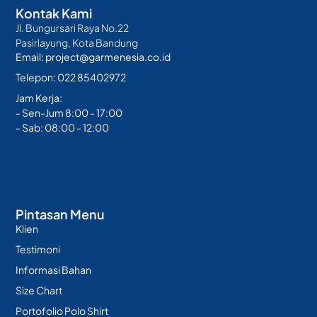
Kontak Kami
Jl. Bungursari Raya No.22
Pasirlayung, Kota Bandung
Email: project@garmenesia.co.id
Telepon: 022 85402972
Jam Kerja:
- Sen-Jum 8:00 - 17:00
- Sab: 08:00 - 12:00
Pintasan Menu
Klien
Testimoni
Informasi Bahan
Size Chart
Portofolio Polo Shirt