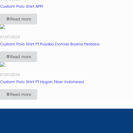
Custom Polo Shirt APFF
Read more
07/07/2026
Custom Polo Shirt PT.Pusaka Domas Buana Perkasa
Read more
07/07/2026
Custom Polo Shirt PT.Hygan Fiber Indonesia
Read more