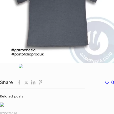
Share
0
Related posts
07/07/2026