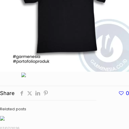
Share
0
Related posts
07/07/2026