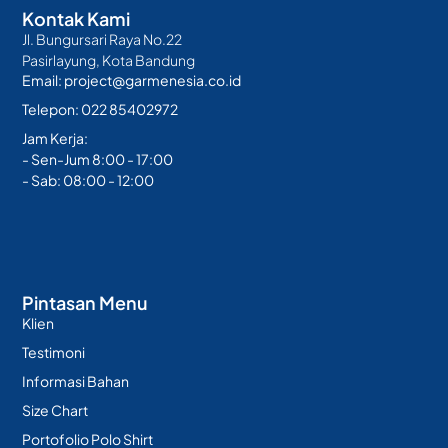
Kontak Kami
Jl. Bungursari Raya No.22
Pasirlayung, Kota Bandung
Email: project@garmenesia.co.id
Telepon: 022 85402972
Jam Kerja:
- Sen-Jum 8:00 - 17:00
- Sab: 08:00 - 12:00
Pintasan Menu
Klien
Testimoni
Informasi Bahan
Size Chart
Portofolio Polo Shirt