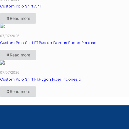
Custom Polo Shirt APFF
Read more
07/07/2026
Custom Polo Shirt PT.Pusaka Domas Buana Perkasa
Read more
07/07/2026
Custom Polo Shirt PT.Hygan Fiber Indonesia
Read more