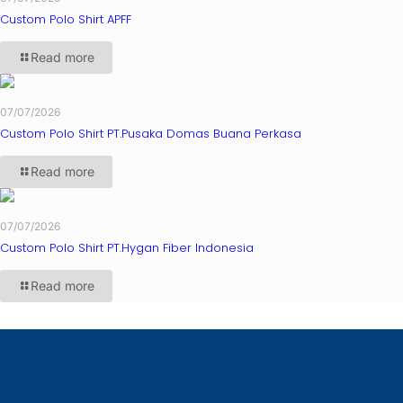
Custom Polo Shirt APFF
Read more
07/07/2026
Custom Polo Shirt PT.Pusaka Domas Buana Perkasa
Read more
07/07/2026
Custom Polo Shirt PT.Hygan Fiber Indonesia
Read more