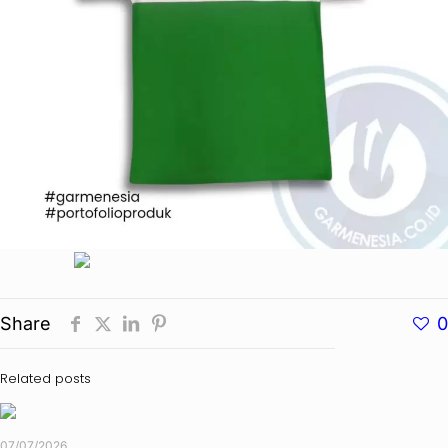
Share
0
Related posts
07/07/2026