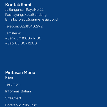
Kontak Kami
Jl. Bungursari Raya No.22
Pasirlayung, Kota Bandung
Email: project@garmenesia.co.id
Telepon: 022 85402972
Jam Kerja:
- Sen-Jum 8:00 - 17:00
- Sab: 08:00 - 12:00
Pintasan Menu
Klien
Testimoni
Informasi Bahan
Size Chart
Portofolio Polo Shirt