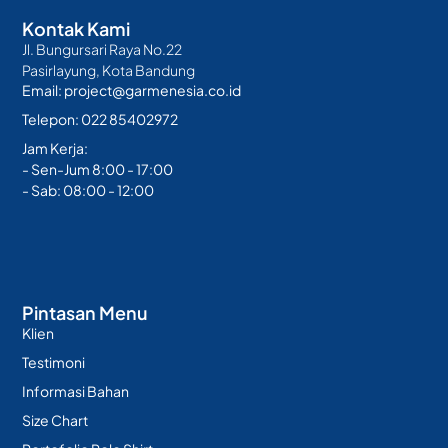
Kontak Kami
Jl. Bungursari Raya No.22
Pasirlayung, Kota Bandung
Email: project@garmenesia.co.id
Telepon: 022 85402972
Jam Kerja:
- Sen-Jum 8:00 - 17:00
- Sab: 08:00 - 12:00
Pintasan Menu
Klien
Testimoni
Informasi Bahan
Size Chart