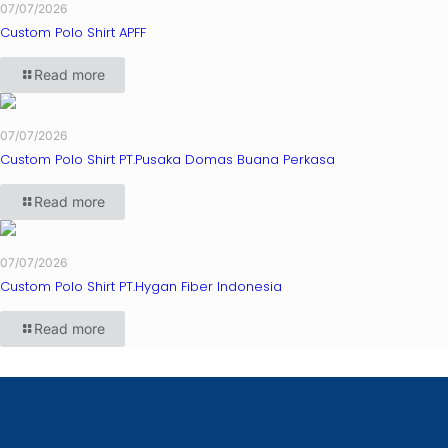
07/07/2026
Custom Polo Shirt APFF
Read more
07/07/2026
Custom Polo Shirt PT.Pusaka Domas Buana Perkasa
Read more
07/07/2026
Custom Polo Shirt PT.Hygan Fiber Indonesia
Read more