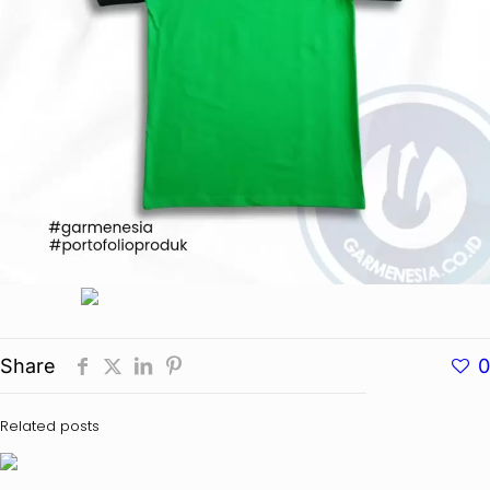
Share
0
Related posts