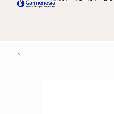
BERANDA
PORTOFOLIO
KLIEN