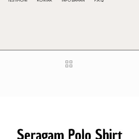
TESTIMONI
KONTAK
INFO BAHAN
F.A.Q