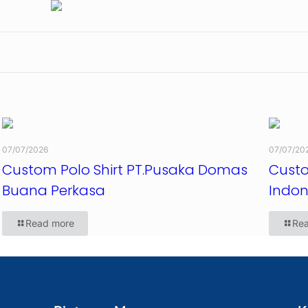
07/07/2026
07/07/20
Custom Polo Shirt PT.Pusaka Domas
Custo
Buana Perkasa
Indon
Read more
Re