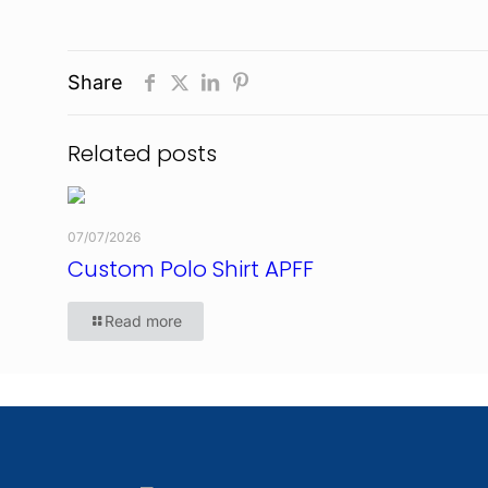
Share
Related posts
07/07/2026
Custom Polo Shirt APFF
Read more