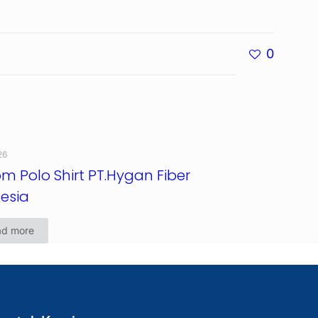
0
26
m Polo Shirt PT.Hygan Fiber
esia
ad more