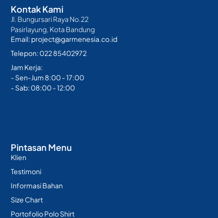
Kontak Kami
Jl. Bungursari Raya No.22
Pasirlayung, Kota Bandung
Email: project@garmenesia.co.id
Telepon: 022 85402972
Jam Kerja:
- Sen-Jum 8:00 - 17:00
- Sab: 08:00 - 12:00
Pintasan Menu
Klien
Testimoni
Informasi Bahan
Size Chart
Portofolio Polo Shirt