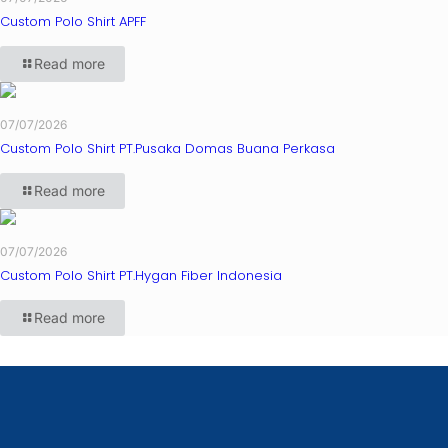
Custom Polo Shirt APFF
Read more
07/07/2026
Custom Polo Shirt PT.Pusaka Domas Buana Perkasa
Read more
07/07/2026
Custom Polo Shirt PT.Hygan Fiber Indonesia
Read more