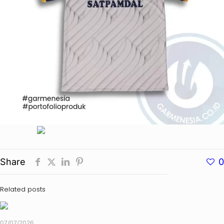
Share
0
Related posts
07/07/2026