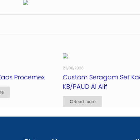
23/06/2026
Kaos Procemex
Custom Seragam Set Ka
KB/PAUD Al Alif
re
Read more