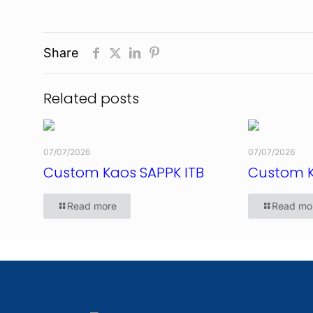
Share
Related posts
07/07/2026
07/07/2026
Custom Kaos SAPPK ITB
Custom 
Read more
Read mo