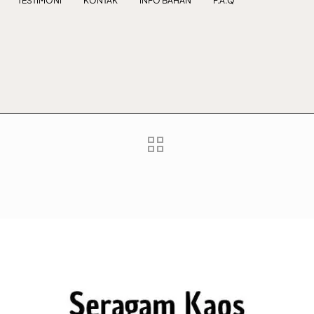
TESTIMONI
KONTAK
INFO BAHAN
F.A.Q