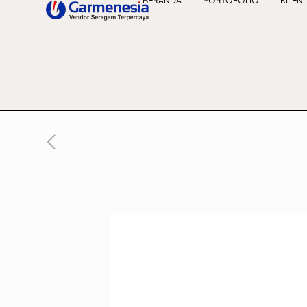
BERANDA
PORTOFOLIO
KLIEN