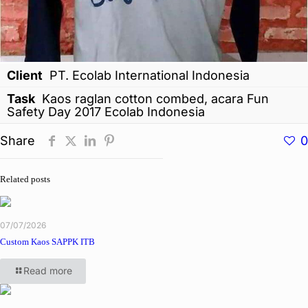
Client
PT. Ecolab International Indonesia
Task
Kaos raglan cotton combed, acara Fun
Safety Day 2017 Ecolab Indonesia
Share
0
Related posts
07/07/2026
Custom Kaos SAPPK ITB
Read more