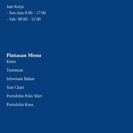
Jam Kerja:
- Sen-Jum 8:00 - 17:00
- Sab: 08:00 - 12:00
Pintasan Menu
Klien
Testimoni
Informasi Bahan
Size Chart
Portofolio Polo Shirt
Portofolio Kaos