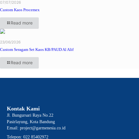
07/07/2026
Custom Kaos Procemex
Read more
23/06/2026
Custom Seragam Set Kaos KB/PAUD Al Alif
Read more
Kontak Kami
Jl. Bungursari Raya No.22
Pasirlayung, Kota Bandung
Email: project@garmenesia.co.id
Telepon: 022 85402972