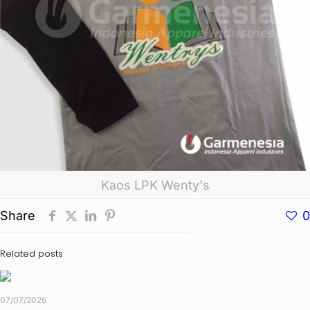
Kaos LPK Wenty's
Share
0
Related posts
07/07/2026