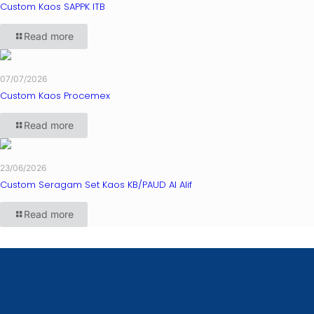
Custom Kaos SAPPK ITB
Read more
07/07/2026
Custom Kaos Procemex
Read more
23/06/2026
Custom Seragam Set Kaos KB/PAUD Al Alif
Read more