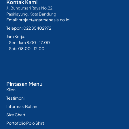
Kontak Kami
Jl. Bungursari Raya No.22
Pasirlayung, Kota Bandung
Email: project@garmenesia.co.id
Telepon: 022 85402972
Jam Kerja:
- Sen-Jum 8:00 - 17:00
- Sab: 08:00 - 12:00
Pintasan Menu
Klien
Testimoni
Informasi Bahan
Size Chart
Portofolio Polo Shirt