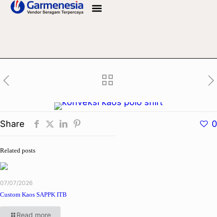
Info Bahan
Share
0
Related posts
07/07/2026
Custom Kaos SAPPK ITB
Read more