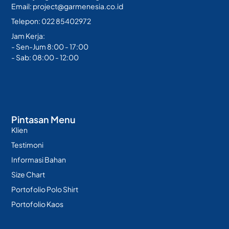
Email: project@garmenesia.co.id
Telepon: 022 85402972
Jam Kerja:
- Sen-Jum 8:00 - 17:00
- Sab: 08:00 - 12:00
Pintasan Menu
Klien
Testimoni
Informasi Bahan
Size Chart
Portofolio Polo Shirt
Portofolio Kaos