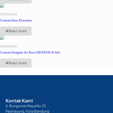
07/07/2026
Custom Kaos Procemex
Read more
23/06/2026
Custom Seragam Set Kaos KB/PAUD Al Alif
Read more
Kontak Kami
Jl. Bungursari Raya No.22
Pasirlayung, Kota Bandung