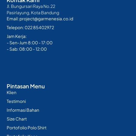
Jl. Bungursari Raya No.22
Pasirlayung, Kota Bandung
Email: project@garmenesia.co.id
Telepon: 022 85402972
Jam Kerja:
- Sen-Jum 8:00 - 17:00
- Sab: 08:00 - 12:00
Pintasan Menu
Klien
Testimoni
Informasi Bahan
Size Chart
Portofolio Polo Shirt