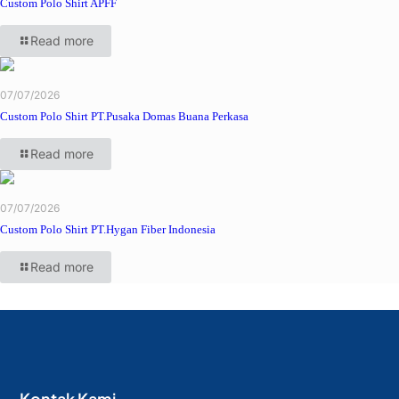
Custom Polo Shirt APFF
Read more
07/07/2026
Custom Polo Shirt PT.Pusaka Domas Buana Perkasa
Read more
07/07/2026
Custom Polo Shirt PT.Hygan Fiber Indonesia
Read more
Kontak Kami