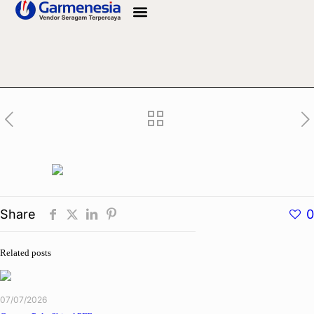
Info Bahan
Share
0
Related posts
07/07/2026