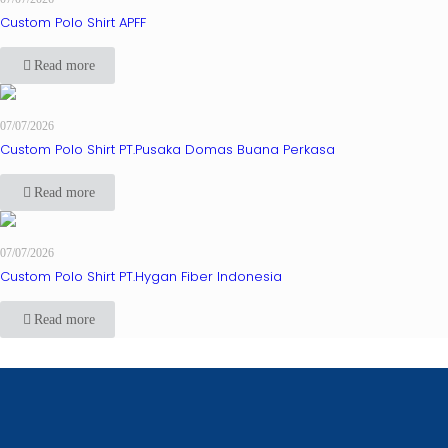
Custom Polo Shirt APFF
Read more
07/07/2026
Custom Polo Shirt PT.Pusaka Domas Buana Perkasa
Read more
07/07/2026
Custom Polo Shirt PT.Hygan Fiber Indonesia
Read more