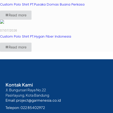
Custom Polo Shirt PT.Pusaka Domas Buana Perkasa
Read more
07/07/2026
Custom Polo Shirt PT.Hygan Fiber Indonesia
Read more
Kontak Kami
Jl. Bungursari Raya No.22
Pasirlayung, Kota Bandung
Email: project@garmenesia.co.id
Telepon: 022 85402972