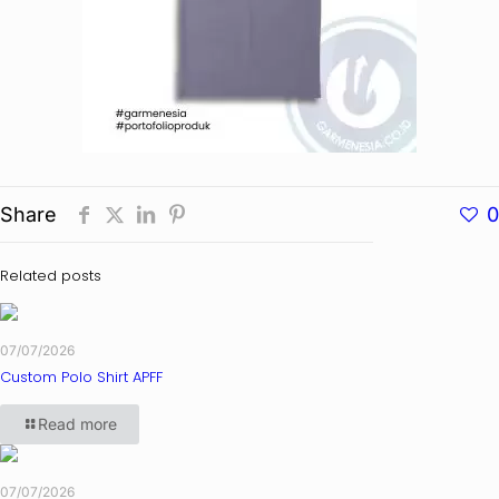
Share
0
Related posts
07/07/2026
Custom Polo Shirt APFF
Read more
07/07/2026