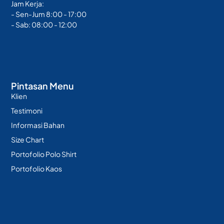
Jam Kerja:
- Sen-Jum 8:00 - 17:00
- Sab: 08:00 - 12:00
Pintasan Menu
Klien
Testimoni
Informasi Bahan
Size Chart
Portofolio Polo Shirt
Portofolio Kaos