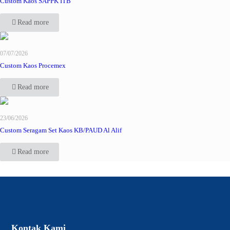
Custom Kaos SAPPK ITB
Read more
07/07/2026
Custom Kaos Procemex
Read more
23/06/2026
Custom Seragam Set Kaos KB/PAUD Al Alif
Read more
Kontak Kami