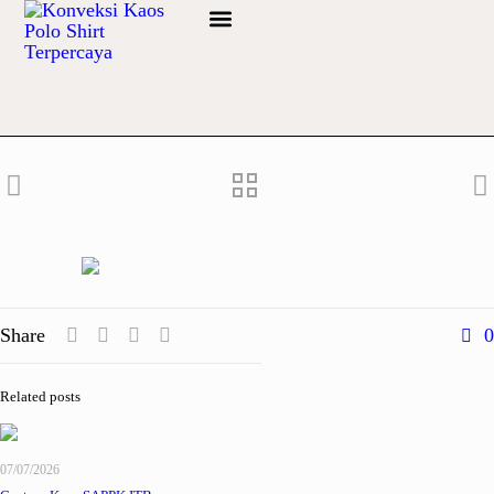
Info Bahan
Share
0
Related posts
07/07/2026