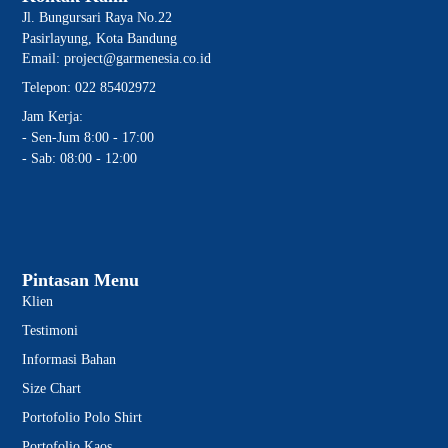
Jl. Bungursari Raya No.22
Pasirlayung, Kota Bandung
Email: project@garmenesia.co.id
Telepon: 022 85402972
Jam Kerja:
- Sen-Jum 8:00 - 17:00
- Sab: 08:00 - 12:00
Pintasan Menu
Klien
Testimoni
Informasi Bahan
Size Chart
Portofolio Polo Shirt
Portofolio Kaos