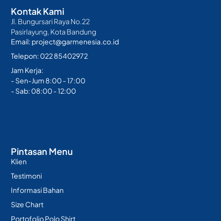
Kontak Kami
Jl. Bungursari Raya No.22
Pasirlayung, Kota Bandung
Email: project@garmenesia.co.id
Telepon: 022 85402972
Jam Kerja:
- Sen-Jum 8:00 - 17:00
- Sab: 08:00 - 12:00
Pintasan Menu
Klien
Testimoni
Informasi Bahan
Size Chart
Portofolio Polo Shirt