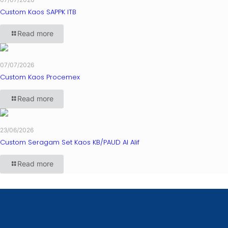
Custom Kaos SAPPK ITB
Read more
07/07/2026
Custom Kaos Procemex
Read more
23/06/2026
Custom Seragam Set Kaos KB/PAUD Al Alif
Read more