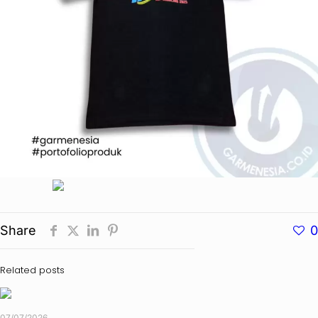
Share
0
Related posts
07/07/2026