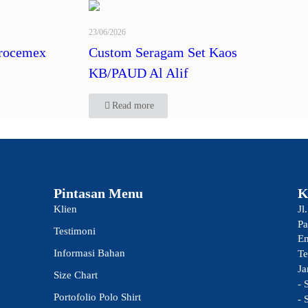
23/06/2026
rocemex
Custom Seragam Set Kaos
KB/PAUD Al Alif
Read more
Pintasan Menu
K
Klien
Jl
Pa
Testimoni
Em
Informasi Bahan
Te
Ja
Size Chart
- 
Portofolio Polo Shirt
- 