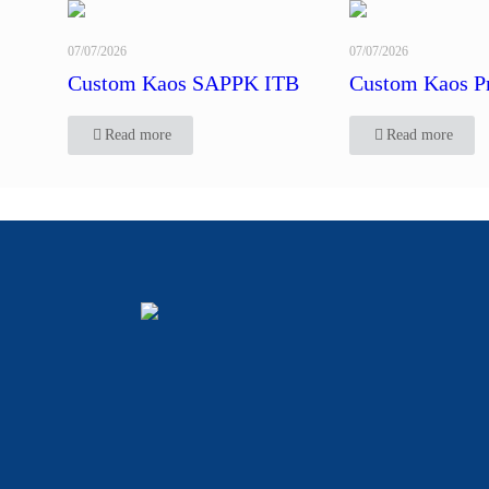
07/07/2026
07/07/2026
Custom Kaos SAPPK ITB
Custom Kaos P
Read more
Read more