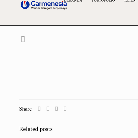
BERANDA
PORTOFOLIO
KLIEN
Share
Related posts