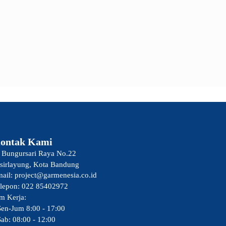
ontak Kami
. Bungursari Raya No.22
sirlayung, Kota Bandung
ail: project@garmenesia.co.id
lepon: 022 85402972
m Kerja:
Sen-Jum 8:00 - 17:00
Sab: 08:00 - 12:00