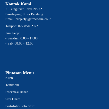
Kontak Kami
Jl. Bungursari Raya No.22
Pasirlayung, Kota Bandung
Email: project@garmenesia.co.id
Telepon: 022 85402972
Jam Kerja:
- Sen-Jum 8:00 - 17:00
- Sab: 08:00 - 12:00
Pintasan Menu
Klien
Testimoni
Informasi Bahan
Size Chart
Portofolio Polo Shirt