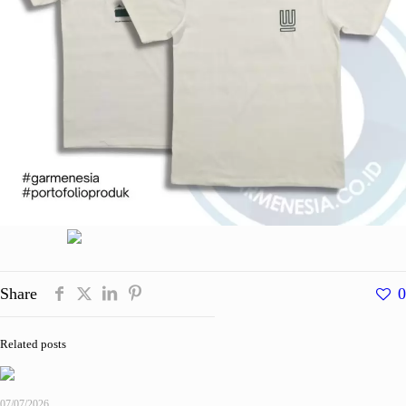
Share
0
Related posts
07/07/2026