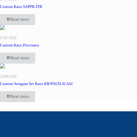
Custom Kaos SAPPK ITB
Read more
07/07/2026
Custom Kaos Procemex
Read more
23/06/2026
Custom Seragam Set Kaos KB/PAUD Al Alif
Read more