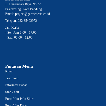
Jl. Bungursari Raya No.22
Pasirlayung, Kota Bandung
Email: project@garmenesia.co.id
Telepon: 022 85402972
Jam Kerja:
- Sen-Jum 8:00 - 17:00
- Sab: 08:00 - 12:00
Pintasan Menu
Klien
Testimoni
Informasi Bahan
Size Chart
Portofolio Polo Shirt
Portofolio Kaos