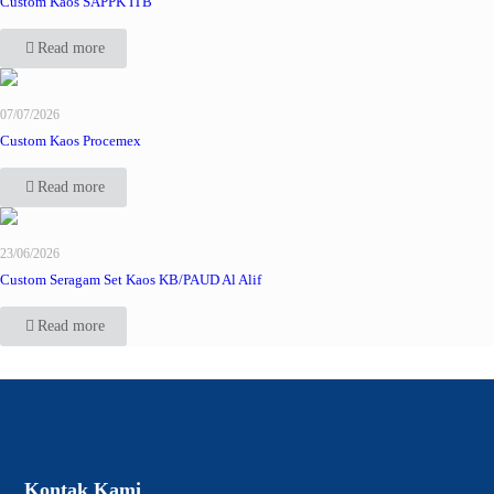
Custom Kaos SAPPK ITB
Read more
07/07/2026
Custom Kaos Procemex
Read more
23/06/2026
Custom Seragam Set Kaos KB/PAUD Al Alif
Read more
Kontak Kami