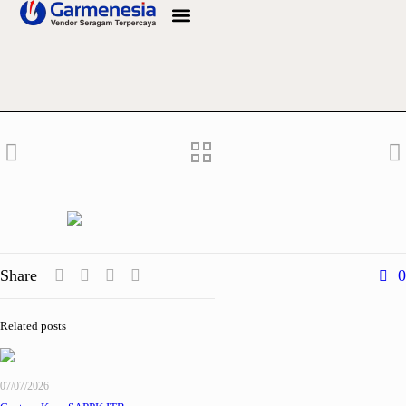
Info Bahan
Share
0
Related posts
07/07/2026