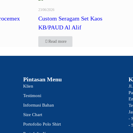
23/06/2026
rocemex
Custom Seragam Set Kaos
KB/PAUD Al Alif
Read more
Pintasan Menu
K
Klien
Jl
Pa
Testimoni
Em
Informasi Bahan
Te
Ja
Size Chart
- 
Portofolio Polo Shirt
- 