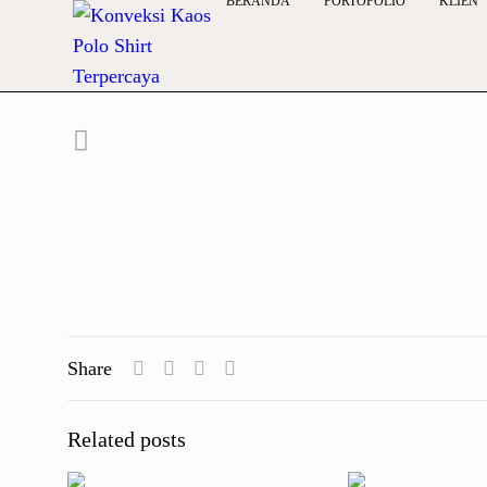
BERANDA
PORTOFOLIO
KLIEN
Share
Related posts