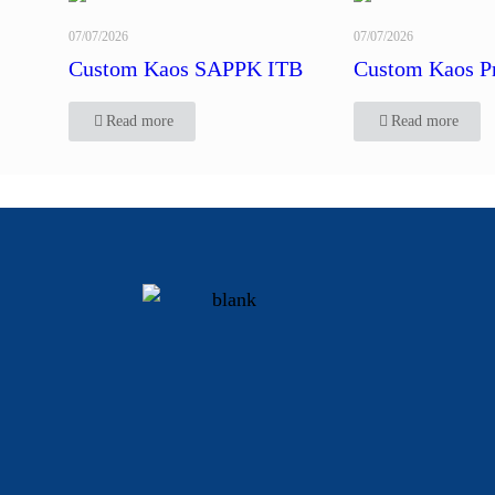
07/07/2026
07/07/2026
Custom Kaos SAPPK ITB
Custom Kaos P
Read more
Read more