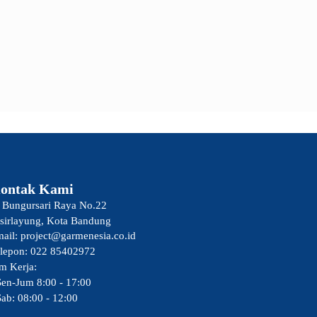
ontak Kami
. Bungursari Raya No.22
sirlayung, Kota Bandung
ail: project@garmenesia.co.id
lepon: 022 85402972
m Kerja:
Sen-Jum 8:00 - 17:00
Sab: 08:00 - 12:00